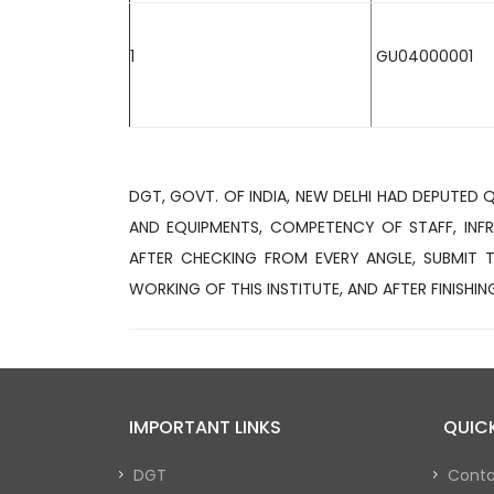
1
GU04000001
DGT, GOVT. OF INDIA, NEW DELHI HAD DEPUTED 
AND EQUIPMENTS, COMPETENCY OF STAFF, INFR
AFTER CHECKING FROM EVERY ANGLE, SUBMIT T
WORKING OF THIS INSTITUTE, AND AFTER FINISHING
IMPORTANT LINKS
QUICK
DGT
Conta