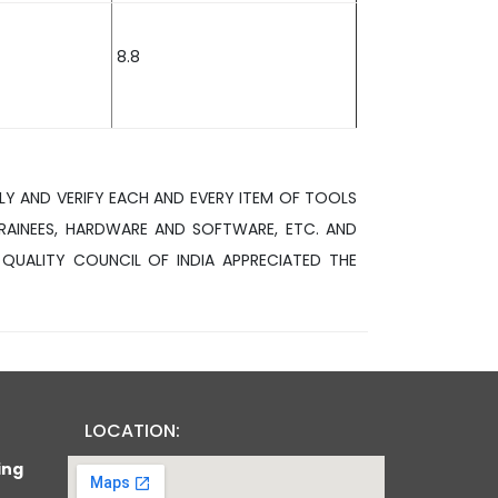
8.8
LY AND VERIFY EACH AND EVERY ITEM OF TOOLS
RAINEES, HARDWARE AND SOFTWARE, ETC. AND
 QUALITY COUNCIL OF INDIA APPRECIATED THE
LOCATION:
ing