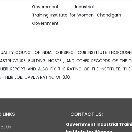
Government Industrial
Training Institute for Women
Chandigarh
Government
QUALITY COUNCIL OF INDIA TO INSPECT OUR INSTITUTE THOROUGH
ASTRUCTURE, BUILDING, HOSTEL, AND OTHER RECORDS OF THE T
HEIR REPORT AND ALSO FIX THE RATING OF THE INSTITUTE. THE
 THEIR JOB, GAVE A RATING OF 8.10.
 LINKS
CONTACT US:
Government Industrial Train
ct Us
Institute for Women,