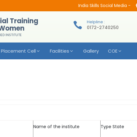
India Skills Social Media -
ial Training
Helpline :
r Women
0172-2740250
IED INSTITUTE
Placement Cell
Facilities
Gallery
COE
Name of the institute
Type State