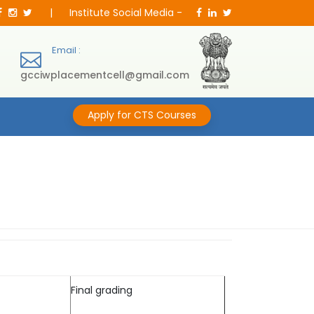
|
Institute Social Media -
Email :
gcciwplacementcell@gmail.com
Apply for CTS Courses
Final grading