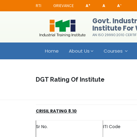
+
-
RTI
GRIEVANCE
A
A
A
Govt. Industr
Institute Fo
AN ISO 29990:2010 CERTIF
Home
About Us
Courses
DGT Rating Of Institute
CRISIL RATING 8.10
Sr No.
ITI Code